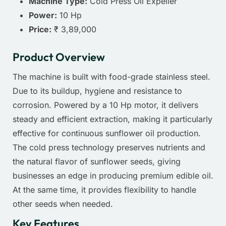
Machine Type:
Cold Press Oil Expeller
Power:
10 Hp
Price:
₹ 3,89,000
Product Overview
The machine is built with food-grade stainless steel.
Due to its buildup, hygiene and resistance to
corrosion. Powered by a 10 Hp motor, it delivers
steady and efficient extraction, making it particularly
effective for continuous sunflower oil production.
The cold press technology preserves nutrients and
the natural flavor of sunflower seeds, giving
businesses an edge in producing premium edible oil.
At the same time, it provides flexibility to handle
other seeds when needed.
Key Features