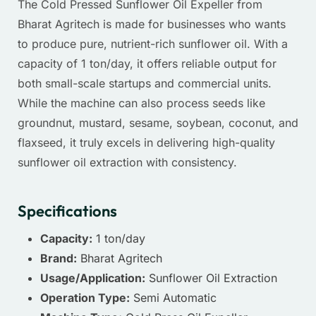
The Cold Pressed Sunflower Oil Expeller from
Bharat Agritech
is made for businesses who wants
to produce pure, nutrient-rich sunflower oil. With a
capacity of 1 ton/day, it offers reliable output for
both small-scale startups and commercial units.
While the machine can also process seeds like
groundnut, mustard, sesame, soybean, coconut, and
flaxseed, it truly excels in delivering high-quality
sunflower oil extraction with consistency.
Specifications
Capacity:
1 ton/day
Brand:
Bharat Agritech
Usage/Application:
Sunflower Oil Extraction
Operation Type:
Semi Automatic