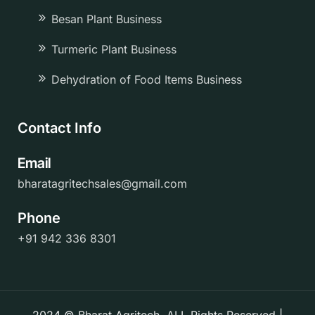
Besan Plant Business
Turmeric Plant Business
Dehydration of Food Items Business
Contact Info
Email
bharatagritechsales@gmail.com
Phone
+91 942 336 8301
2024 © Bharat Agritech. ALL Rights Reserved |