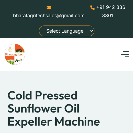
+91 942 336
bharatagritechsales@gmail.com
8301
Cold Pressed
Sunflower Oil
Expeller Machine