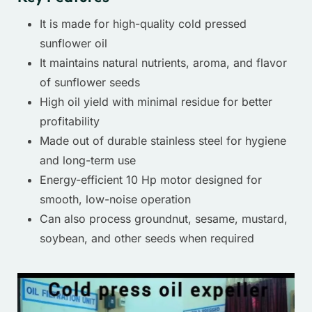
It is made for high-quality cold pressed
sunflower oil
It maintains natural nutrients, aroma, and flavor
of sunflower seeds
High oil yield with minimal residue for better
profitability
Made out of durable stainless steel for hygiene
and long-term use
Energy-efficient 10 Hp motor designed for
smooth, low-noise operation
Can also process groundnut, sesame, mustard,
soybean, and other seeds when required