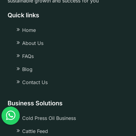
sustainable growth and success for you
Quick links
Home
About Us
FAQs
Blog
Contact Us
Business Solutions
Cold Press Oil Business
Cattle Feed