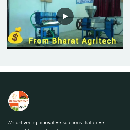
We delivering innovative solutions that drive