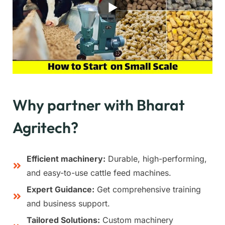
Why partner with Bharat
Agritech?
Efficient machinery:
Durable, high-performing,
and easy-to-use cattle feed machines.
Expert Guidance:
Get comprehensive training
and business support.
Tailored Solutions:
Custom machinery