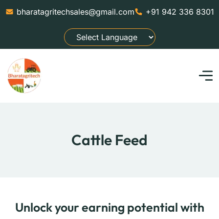
bharatagritechsales@gmail.com
+91 942 336 8301
Cattle Feed
Unlock your earning potential with