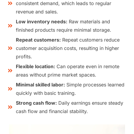
consistent demand, which leads to regular
revenue and sales.
Low inventory needs:
Raw materials and
finished products require minimal storage.
Repeat customers:
Repeat customers reduce
customer acquisition costs, resulting in higher
profits.
Flexible location:
Can operate even in remote
areas without prime market spaces.
Minimal skilled labor:
Simple processes learned
quickly with basic training.
Strong cash flow:
Daily earnings ensure steady
cash flow and financial stability.