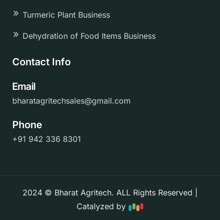
Turmeric Plant Business
Dehydration of Food Items Business
Contact Info
Email
bharatagritechsales@gmail.com
Phone
+91 942 336 8301
2024 © Bharat Agritech. ALL Rights Reserved |
Catalyzed by