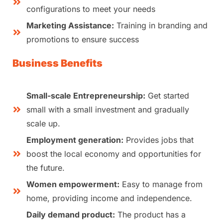
configurations to meet your needs
Marketing Assistance:
Training in branding and
promotions to ensure success
Business Benefits
Small-scale Entrepreneurship:
Get started
small with a small investment and gradually
scale up.
Employment generation:
Provides jobs that
boost the local economy and opportunities for
the future.
Women empowerment:
Easy to manage from
home, providing income and independence.
Daily demand product:
The product has a