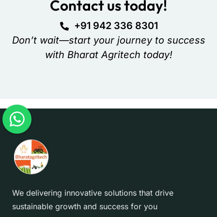
Contact us today!
+91 942 336 8301
Don’t wait—start your journey to success
with Bharat Agritech today!
We delivering innovative solutions that drive
sustainable growth and success for you