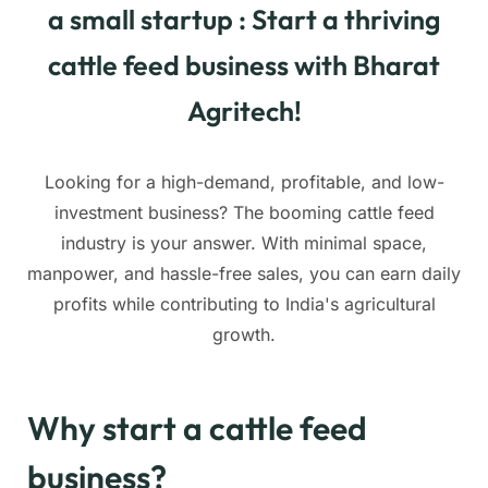
a small startup : Start a thriving
cattle feed business with Bharat
Agritech!
Looking for a high-demand, profitable, and low-
investment business? The booming cattle feed
industry is your answer. With minimal space,
manpower, and hassle-free sales, you can earn daily
profits while contributing to India's agricultural
growth.
Why start a cattle feed
business?