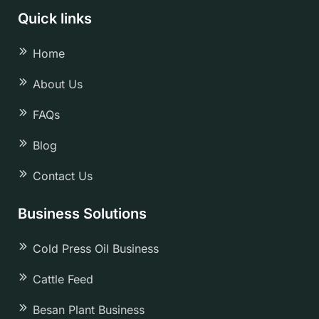
Quick links
Home
About Us
FAQs
Blog
Contact Us
Business Solutions
Cold Press Oil Business
Cattle Feed
Besan Plant Business