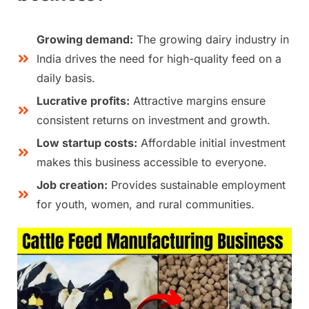
Growing demand:
The growing dairy industry in
India drives the need for high-quality feed on a
daily basis.
Lucrative profits:
Attractive margins ensure
consistent returns on investment and growth.
Low startup costs:
Affordable initial investment
makes this business accessible to everyone.
Job creation:
Provides sustainable employment
for youth, women, and rural communities.