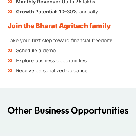
Monthly Revenue:
Up to ₹5 lakhs
Growth Potential:
10–30% annually
Join the Bharat Agritech family
Take your first step toward financial freedom!
Schedule a demo
Explore business opportunities
Receive personalized guidance
Other Business Opportunities