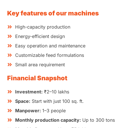
Key features of our machines
High-capacity production
Energy-efficient design
Easy operation and maintenance
Customizable feed formulations
Small area requirement
Financial Snapshot
Investment:
₹2–10 lakhs
Space:
Start with just 100 sq. ft.
Manpower:
1–3 people
Monthly production capacity:
Up to 300 tons